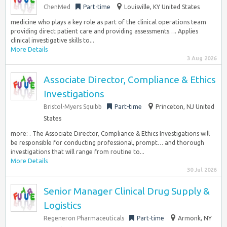
ChenMed
Part-time
Louisville, KY United States
medicine who plays a key role as part of the clinical operations team
providing direct patient care and providing assessments…. Applies
clinical investigative skills to...
More Details
3 Aug 2026
Associate Director, Compliance & Ethics
Investigations
Bristol-Myers Squibb
Part-time
Princeton, NJ United
States
more: . The Associate Director, Compliance & Ethics Investigations will
be responsible for conducting professional, prompt… and thorough
investigations that will range from routine to...
More Details
30 Jul 2026
Senior Manager Clinical Drug Supply &
Logistics
Regeneron Pharmaceuticals
Part-time
Armonk, NY