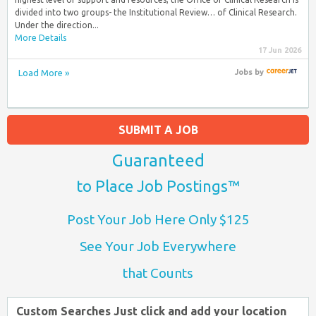
divided into two groups- the Institutional Review… of Clinical Research.
Under the direction...
More Details
17 Jun 2026
Load More »
Jobs
by
SUBMIT A JOB
Guaranteed
to Place Job Postings™
Post Your Job Here Only $125
See Your Job Everywhere
that Counts
Custom Searches Just click and add your location