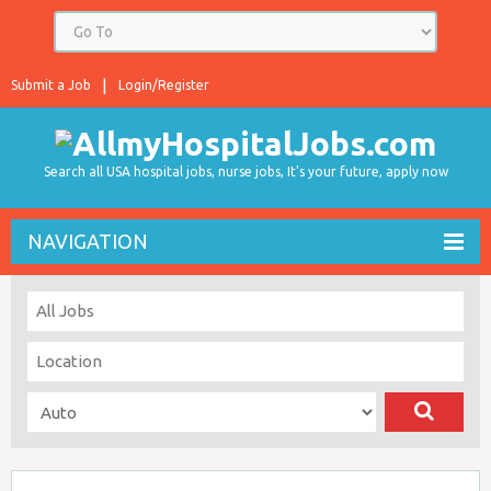
Submit a Job
Login/Register
Search all USA hospital jobs, nurse jobs, It's your future, apply now
NAVIGATION