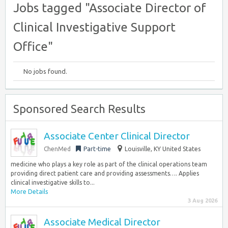
Jobs tagged "Associate Director of
Clinical Investigative Support
Office"
No jobs found.
Sponsored Search Results
Associate Center Clinical Director
ChenMed
Part-time
Louisville, KY United States
medicine who plays a key role as part of the clinical operations team
providing direct patient care and providing assessments…. Applies
clinical investigative skills to...
More Details
3 Aug 2026
Associate Medical Director