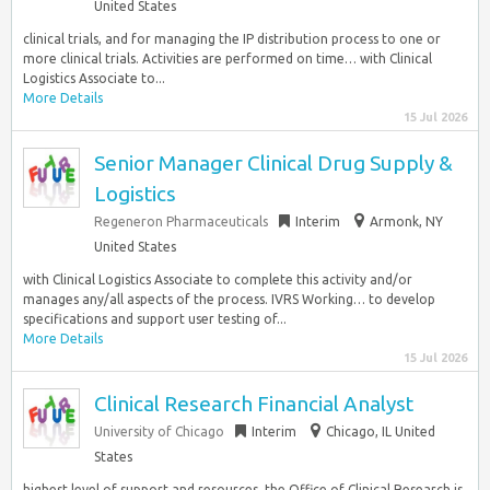
United States
clinical trials, and for managing the IP distribution process to one or
more clinical trials. Activities are performed on time… with Clinical
Logistics Associate to...
More Details
15 Jul 2026
Senior Manager Clinical Drug Supply &
Logistics
Regeneron Pharmaceuticals
Interim
Armonk, NY
United States
with Clinical Logistics Associate to complete this activity and/or
manages any/all aspects of the process. IVRS Working… to develop
specifications and support user testing of...
More Details
15 Jul 2026
Clinical Research Financial Analyst
University of Chicago
Interim
Chicago, IL United
States
highest level of support and resources, the Office of Clinical Research is