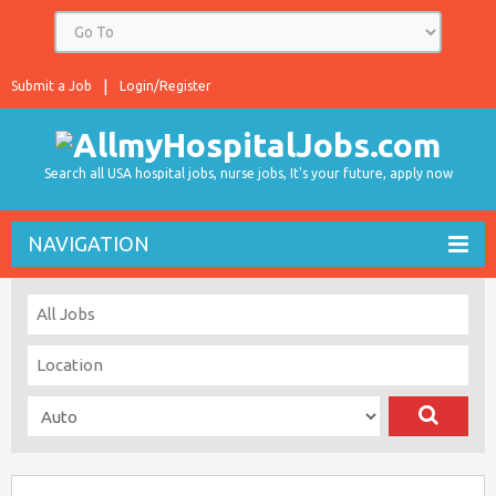
Submit a Job
Login/Register
Search all USA hospital jobs, nurse jobs, It's your future, apply now
NAVIGATION