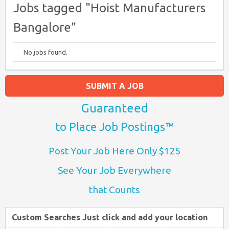
Jobs tagged "Hoist Manufacturers
Bangalore"
No jobs found.
SUBMIT A JOB
Guaranteed
to Place Job Postings™
Post Your Job Here Only $125
See Your Job Everywhere
that Counts
Custom Searches Just click and add your location