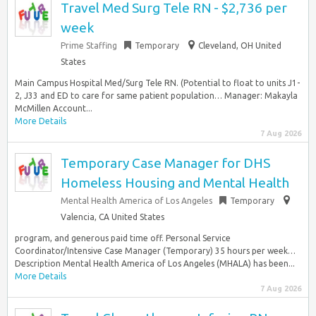
Travel Med Surg Tele RN - $2,736 per
week
Prime Staffing
Temporary
Cleveland, OH United
States
Main Campus Hospital Med/Surg Tele RN. (Potential to float to units J1-
2, J33 and ED to care for same patient population… Manager: Makayla
McMillen Account...
More Details
7 Aug 2026
Temporary Case Manager for DHS
Homeless Housing and Mental Health
Mental Health America of Los Angeles
Temporary
Valencia, CA United States
program, and generous paid time off. Personal Service
Coordinator/Intensive Case Manager (Temporary) 35 hours per week…
Description Mental Health America of Los Angeles (MHALA) has been...
More Details
7 Aug 2026