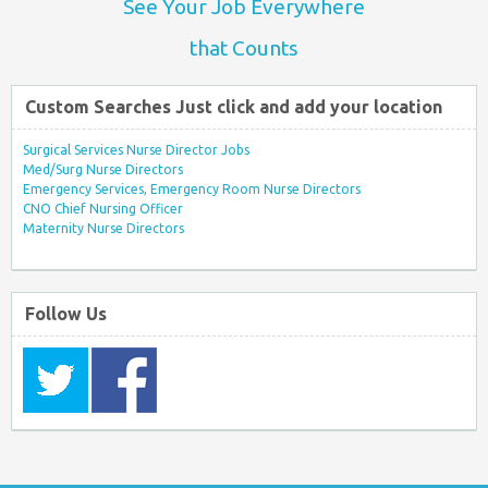
See Your Job Everywhere
that Counts
Custom Searches Just click and add your location
Surgical Services Nurse Director Jobs
Med/Surg Nurse Directors
Emergency Services, Emergency Room Nurse Directors
CNO Chief Nursing Officer
Maternity Nurse Directors
Follow Us