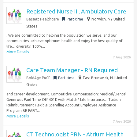
Registered Nurse III, Ambulatory Care
Bassett Healthcare
Part-time
Norwich, NY United
States
. We are committed to helping the population we serve, and our
communities, achieve optimum health and enjoy the best quality of
life… diversity, 100%...
More Details
7 Aug 2026
Care Team Manager - RN Required
BoldAge PACE
Part-time
East Brunswick, NJ United
States
and career development. Competitive Compensation: Medical/Dental
Generous Paid Time Off 401K with Match* Life Insurance… Tuition
Reimbursement Flexible Spending Account Employee Assistance
Program BE PART...
More Details
7 Aug 2026
CT Technologist PRN - Atrium Health