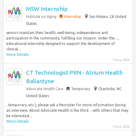
MSW Internship
Institute on Aging
Internship
San Mateo, CA United
States
seniors maintain their health, well-being, independence and
participation in the community, fulfilling our mission. Under the…,
educational internship designed to support the development of
clinical...
More Details
7 Aug 2026
CT Technologist PRN - Atrium Health
Ballantyne
Advocate Health Care
Temporary
Charlotte, NC
United States
, temporary, etc.); please ask a Recruiter for more information during
an interview. About Advocate Health is the third… with others that may
be interested...
More Details
7 Aug 2026