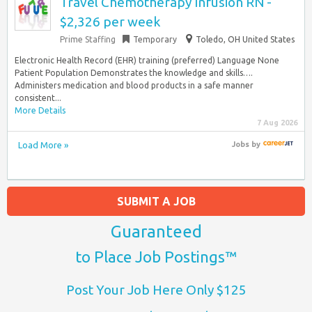
Travel Chemotherapy Infusion RN -
$2,326 per week
Prime Staffing
Temporary
Toledo, OH United States
Electronic Health Record (EHR) training (preferred) Language None
Patient Population Demonstrates the knowledge and skills….
Administers medication and blood products in a safe manner
consistent...
More Details
7 Aug 2026
Load More »
Jobs
by
SUBMIT A JOB
Guaranteed
to Place Job Postings™
Post Your Job Here Only $125