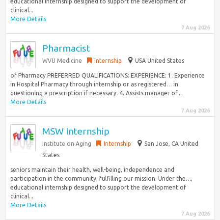
educational internship designed to support the development of
clinical...
More Details
7 Aug 2026
Pharmacist
WVU Medicine
Internship
USA United States
of Pharmacy PREFERRED QUALIFICATIONS: EXPERIENCE: 1. Experience
in Hospital Pharmacy through internship or as registered… in
questioning a prescription if necessary. 4. Assists manager of...
More Details
7 Aug 2026
MSW Internship
Institute on Aging
Internship
San Jose, CA United
States
seniors maintain their health, well-being, independence and
participation in the community, fulfilling our mission. Under the…,
educational internship designed to support the development of
clinical...
More Details
7 Aug 2026