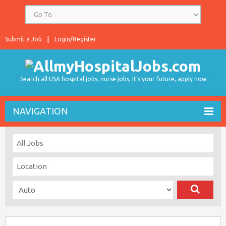
Submit a Job
Login/Register
Search all USA hospital jobs, nurse jobs, It's your future, apply now
NAVIGATION