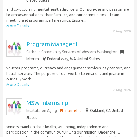
United States
and co-occurring mental health disorders. Our purpose and passion are
to empower patients, their families, and our communities… team
meeting and program staff meetings. Ensure...
More Details
7 Aug 2026
Program Manager I
Catholic Community Services of Western Washington
Interim
Federal Way, WA United States
voucher programs, outreach and engagement services, day centers, and
health services. The purpose of our work is to ensure… and justice in
our daily work....
More Details
7 Aug 2026
MSW Internship
Institute on Aging
Internship
Oakland, CA United
States
seniors maintain their health, well-being, independence and
participation in the community, fulfilling our mission. Under the…,