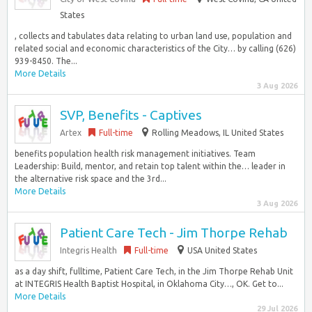
States
, collects and tabulates data relating to urban land use, population and
related social and economic characteristics of the City… by calling (626)
939-8450. The...
More Details
3 Aug 2026
SVP, Benefits - Captives
Artex
Full-time
Rolling Meadows, IL United States
benefits population health risk management initiatives. Team
Leadership: Build, mentor, and retain top talent within the… leader in
the alternative risk space and the 3rd...
More Details
3 Aug 2026
Patient Care Tech - Jim Thorpe Rehab
Integris Health
Full-time
USA United States
as a day shift, fulltime, Patient Care Tech, in the Jim Thorpe Rehab Unit
at INTEGRIS Health Baptist Hospital, in Oklahoma City…, OK. Get to...
More Details
29 Jul 2026