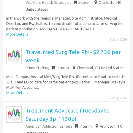
VitalCore Health Strategies
Interim
Charlotte, NC
United States
in the work with the regional Manager, Site Administrator, Medical
Director, and Psychiatrist to coordinate total contract… in serving the
patient population. ASSISTANT BEHAVIORAL HEALTH...
More Details
7 Aug 2026
Travel Med Surg Tele RN - $2,736 per
week
Prime Staffing
Interim
Cleveland, OH United States
Main Campus Hospital Med/Surg Tele RN. (Potential to float to units J1-
2, J33 and ED to care for same patient population… Manager: Makayla
McMillen Account...
More Details
7 Aug 2026
Treatment Advocate (Tuesday to
Saturday 3p-1130p)
American Addiction Centers
Interim
Arlington, TX