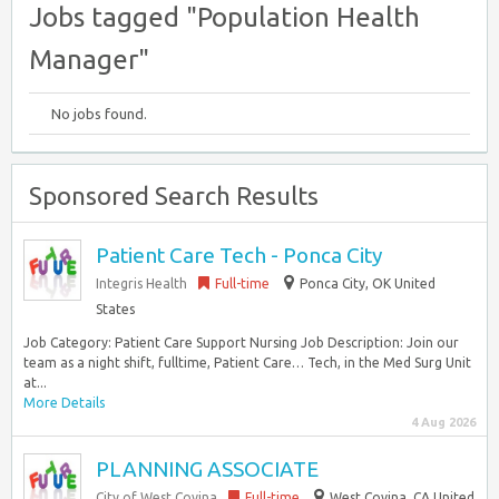
Jobs tagged "Population Health
Manager"
No jobs found.
Sponsored Search Results
Patient Care Tech - Ponca City
Integris Health
Full-time
Ponca City, OK United
States
Job Category: Patient Care Support Nursing Job Description: Join our
team as a night shift, fulltime, Patient Care… Tech, in the Med Surg Unit
at...
More Details
4 Aug 2026
PLANNING ASSOCIATE
City of West Covina
Full-time
West Covina, CA United