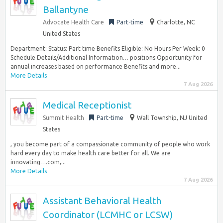
Ballantyne
Advocate Health Care
Part-time
Charlotte, NC
United States
Department: Status: Part time Benefits Eligible: No Hours Per Week: 0
Schedule Details/Additional Information… positions Opportunity for
annual increases based on performance Benefits and more...
More Details
7 Aug 2026
Medical Receptionist
Summit Health
Part-time
Wall Township, NJ United
States
, you become part of a compassionate community of people who work
hard every day to make health care better for all. We are
innovating….com,...
More Details
7 Aug 2026
Assistant Behavioral Health
Coordinator (LCMHC or LCSW)