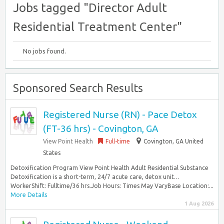
Jobs tagged "Director Adult
Residential Treatment Center"
No jobs found.
Sponsored Search Results
Registered Nurse (RN) - Pace Detox
(FT-36 hrs) - Covington, GA
View Point Health
Full-time
Covington, GA United
States
Detoxification Program View Point Health Adult Residential Substance
Detoxification is a short-term, 24/7 acute care, detox unit…
WorkerShift: Fulltime/36 hrs.Job Hours: Times May VaryBase Location:...
More Details
1 Aug 2026