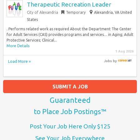
Therapeutic Recreation Leader
City of Alexandria
Temporary
Alexandria, VA United
States
. Performs related work as required About the Department The Center
for Adult Services (CAS) provides programs and services… in Aging; Adult
Protective Services; Clinical...
More Details
1 Aug 2026
Load More »
Jobs
by
SUBMIT A JOB
Guaranteed
to Place Job Postings™
Post Your Job Here Only $125
See Your Job Everywhere