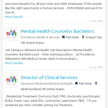
and vision benefits for all part–time and relief employees. If this sounds
like the right opportunity in human services…JOIN DISMAS and work for
one of...
More Details
7 Aug 2026
Mental Health Counselor Bachelors
Providence Health & Services
Part-time
Oregon City,
OR United States
Job Category: Behavioral Health Job Description: Mental Health
Counselor Bachelors part – time, evening position… at Providence
Willamette Falls Medical Center Want to know what’s...
More Details
6 Aug 2026
Director of Clinical Services
Devereux Advanced Behavioral Health
Part-time
Newfoundland, PA United States
, Residential Treatment, Doctoral, PsyD, PhD, doctorate, psychologist,
BCBA, foster care, adult IDD, community, supervision, PBIS…? If you
answered yes, then consider joining our Devereux...