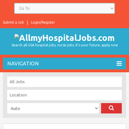
Submit a Job
Login/Register
Search all USA hospital jobs, nurse jobs, It's your future, apply now
NAVIGATION