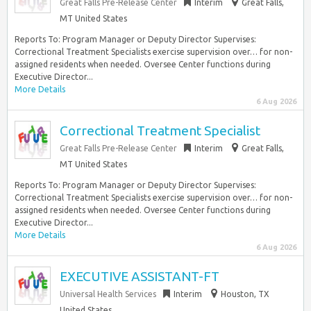
Great Falls Pre-Release Center
Interim
Great Falls,
MT United States
Reports To: Program Manager or Deputy Director Supervises:
Correctional Treatment Specialists exercise supervision over… for non-
assigned residents when needed. Oversee Center functions during
Executive Director...
More Details
6 Aug 2026
Correctional Treatment Specialist
Great Falls Pre-Release Center
Interim
Great Falls,
MT United States
Reports To: Program Manager or Deputy Director Supervises:
Correctional Treatment Specialists exercise supervision over… for non-
assigned residents when needed. Oversee Center functions during
Executive Director...
More Details
6 Aug 2026
EXECUTIVE ASSISTANT-FT
Universal Health Services
Interim
Houston, TX
United States