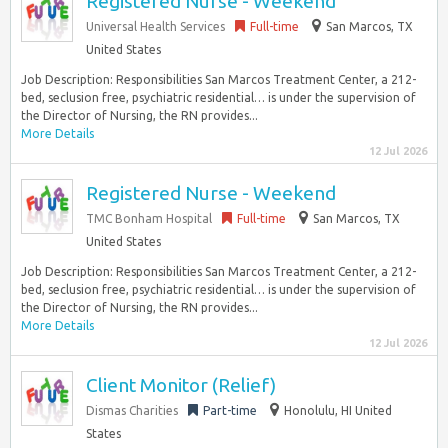
Registered Nurse - Weekend
Universal Health Services
Full-time
San Marcos, TX
United States
Job Description: Responsibilities San Marcos Treatment Center, a 212-
bed, seclusion free, psychiatric residential… is under the supervision of
the Director of Nursing, the RN provides...
More Details
12 Jul 2026
Registered Nurse - Weekend
TMC Bonham Hospital
Full-time
San Marcos, TX
United States
Job Description: Responsibilities San Marcos Treatment Center, a 212-
bed, seclusion free, psychiatric residential… is under the supervision of
the Director of Nursing, the RN provides...
More Details
12 Jul 2026
Client Monitor (Relief)
Dismas Charities
Part-time
Honolulu, HI United
States