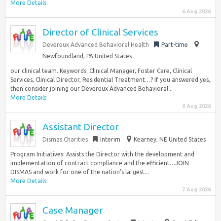
More Details
6 Aug 2026
Director of Clinical Services
Devereux Advanced Behavioral Health
Part-time
Newfoundland, PA United States
our clinical team. Keywords: Clinical Manager, Foster Care, Clinical
Services, Clinical Director, Residential Treatment…? If you answered yes,
then consider joining our Devereux Advanced Behavioral...
More Details
6 Aug 2026
Assistant Director
Dismas Charities
Interim
Kearney, NE United States
Program Initiatives: Assists the Director with the development and
implementation of contract compliance and the efficient…JOIN
DISMAS and work for one of the nation’s largest...
More Details
7 Aug 2026
Case Manager