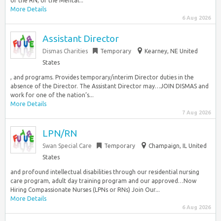
of the RN, or the Mental...
More Details
6 Aug 2026
Assistant Director
Dismas Charities
Temporary
Kearney, NE United
States
, and programs. Provides temporary/interim Director duties in the
absence of the Director. The Assistant Director may…JOIN DISMAS and
work for one of the nation’s...
More Details
7 Aug 2026
LPN/RN
Swan Special Care
Temporary
Champaign, IL United
States
and profound intellectual disabilities through our residential nursing
care program, adult day training program and our approved…Now
Hiring Compassionate Nurses (LPNs or RNs) Join Our...
More Details
6 Aug 2026