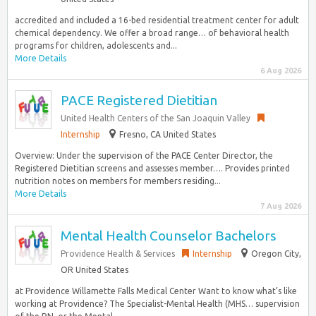
accredited and included a 16-bed residential treatment center for adult
chemical dependency. We offer a broad range… of behavioral health
programs for children, adolescents and...
More Details
6 Aug 2026
PACE Registered Dietitian
United Health Centers of the San Joaquin Valley
Internship
Fresno, CA United States
Overview: Under the supervision of the PACE Center Director, the
Registered Dietitian screens and assesses member…. Provides printed
nutrition notes on members for members residing...
More Details
7 Aug 2026
Mental Health Counselor Bachelors
Providence Health & Services
Internship
Oregon City,
OR United States
at Providence Willamette Falls Medical Center Want to know what’s like
working at Providence? The Specialist-Mental Health (MHS… supervision