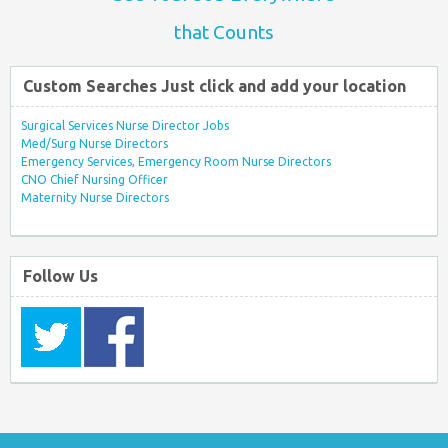
that Counts
Custom Searches Just click and add your location
Surgical Services Nurse Director Jobs
Med/Surg Nurse Directors
Emergency Services, Emergency Room Nurse Directors
CNO Chief Nursing Officer
Maternity Nurse Directors
Follow Us