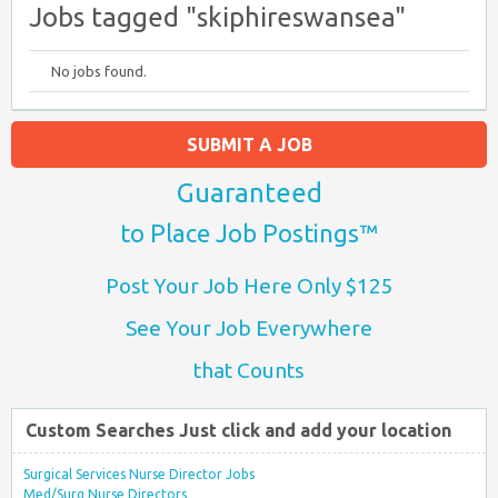
Jobs tagged "skiphireswansea"
No jobs found.
SUBMIT A JOB
Guaranteed
to Place Job Postings™
Post Your Job Here Only $125
See Your Job Everywhere
that Counts
Custom Searches Just click and add your location
Surgical Services Nurse Director Jobs
Med/Surg Nurse Directors