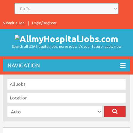
Submit a Job
Login/Register
Search all USA hospital jobs, nurse jobs, It's your future, apply now
NAVIGATION