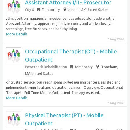
Assistant Attorney I/II - Prosecutor
City &
Temporary
Juneau, AK United States
, this position manages an independent caseload alongside another
Assistant Attorney, appears regularly in court, and works closely…
screenings, free flu shots, and healthy living...
More Details
7 Aug 2026
Occupational Therapist (OT) - Mobile
Outpatient
Powerback Rehabilitation
Temporary
Stoneham,
MA United States
of trusted service, our reach spans skilled nursing centers, assisted and
independent living facilities, outpatient clinics…Overview: Occupational
Therapist | Full Time Mobile Outpatient Therapy Assisted...
More Details
7 Aug 2026
Physical Therapist (PT) - Mobile
Outpatient