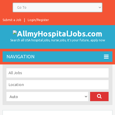
Submit a Job
Login/Register
Search all USA hospital jobs, nurse jobs, It's your future, apply now
NAVIGATION