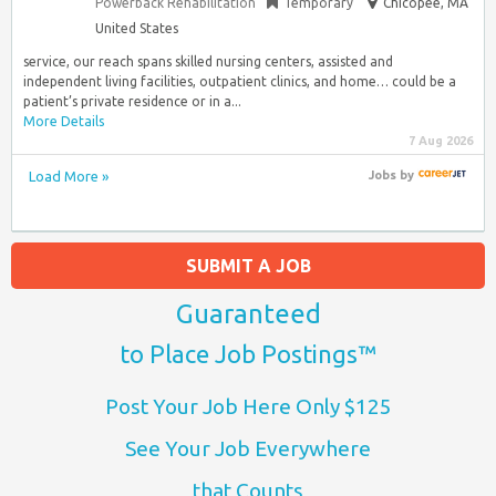
Powerback Rehabilitation
Temporary
Chicopee, MA
United States
service, our reach spans skilled nursing centers, assisted and
independent living facilities, outpatient clinics, and home… could be a
patient’s private residence or in a...
More Details
7 Aug 2026
Load More »
Jobs
by
SUBMIT A JOB
Guaranteed
to Place Job Postings™
Post Your Job Here Only $125
See Your Job Everywhere
that Counts