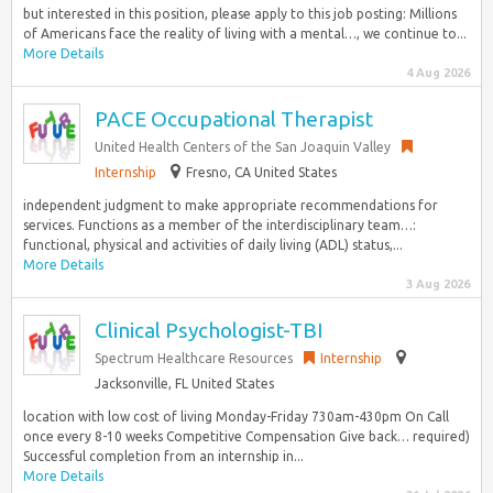
but interested in this position, please apply to this job posting: Millions
of Americans face the reality of living with a mental…, we continue to...
More Details
4 Aug 2026
PACE Occupational Therapist
United Health Centers of the San Joaquin Valley
Internship
Fresno, CA United States
independent judgment to make appropriate recommendations for
services. Functions as a member of the interdisciplinary team…:
functional, physical and activities of daily living (ADL) status,...
More Details
3 Aug 2026
Clinical Psychologist-TBI
Spectrum Healthcare Resources
Internship
Jacksonville, FL United States
location with low cost of living Monday-Friday 730am-430pm On Call
once every 8-10 weeks Competitive Compensation Give back… required)
Successful completion from an internship in...
More Details