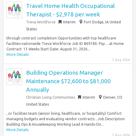
Travel Home Health Occupational
Therapist - $2,978 per week
Treva Workforce
Interim
Fort Dodge, IA United
States
through contract completion Opportunities with top healthcare
facilities nationwide Treva Workforce Job ID #69180. Pay… at Home
Contract: 13 Weeks Start Date: August 31, 2026...
More Details
7 Aug 2026
Building Operations Manager
Maintenance $72,600 to $81,000
Annually
Christian Living Communities
Interim
Denver, CO
United States
, or facilities team (senior living, healthcare, or hospitality) Comfort
managing budgets and evaluating vendor contracts…Job Description
Building Ops & Housekeeping Working Lead A Hands-On...
More Details
7 Aug 2026