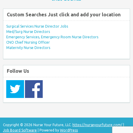
Custom Searches Just click and add your location
Surgical Services Nurse Director Jobs
Med/Surg Nurse Directors
Emergency Services, Emergency Room Nurse Directors
CNO Chief Nursing Officer
Maternity Nurse Directors
Follow Us
Copyright © 2026 Nurse Your Future, LLC.
https://nurseyourfuture.com/
|
Job Board Software
| Powered by
WordPress