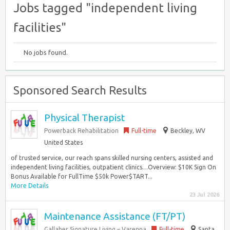
Jobs tagged "independent living
facilities"
No jobs found.
Sponsored Search Results
Physical Therapist
Powerback Rehabilitation
Full-time
Beckley, WV
United States
of trusted service, our reach spans skilled nursing centers, assisted and
independent living facilities, outpatient clinics…Overview: $10K Sign On
Bonus Available for FullTime $50k Power$TART...
More Details
23 Jul 2026
Maintenance Assistance (FT/PT)
Gallaher Signature Living – Varenna
Full-time
Santa