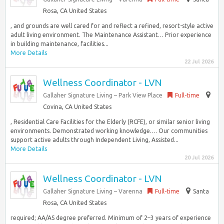
Rosa, CA United States
, and grounds are well cared for and reflect a refined, resort-style active
adult living environment. The Maintenance Assistant… Prior experience
in building maintenance, facilities...
More Details
22 Jul 2026
Wellness Coordinator - LVN
Gallaher Signature Living – Park View Place
Full-time
Covina, CA United States
, Residential Care Facilities for the Elderly (RCFE), or similar senior living
environments. Demonstrated working knowledge…. Our communities
support active adults through Independent Living, Assisted...
More Details
20 Jul 2026
Wellness Coordinator - LVN
Gallaher Signature Living – Varenna
Full-time
Santa
Rosa, CA United States
required; AA/AS degree preferred. Minimum of 2–3 years of experience