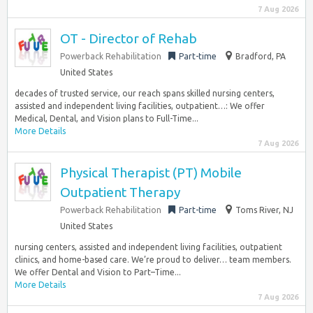
7 Aug 2026
OT - Director of Rehab
Powerback Rehabilitation
Part-time
Bradford, PA
United States
decades of trusted service, our reach spans skilled nursing centers,
assisted and independent living facilities, outpatient…: We offer
Medical, Dental, and Vision plans to Full-Time...
More Details
7 Aug 2026
Physical Therapist (PT) Mobile
Outpatient Therapy
Powerback Rehabilitation
Part-time
Toms River, NJ
United States
nursing centers, assisted and independent living facilities, outpatient
clinics, and home-based care. We’re proud to deliver… team members.
We offer Dental and Vision to Part–Time...
More Details
7 Aug 2026