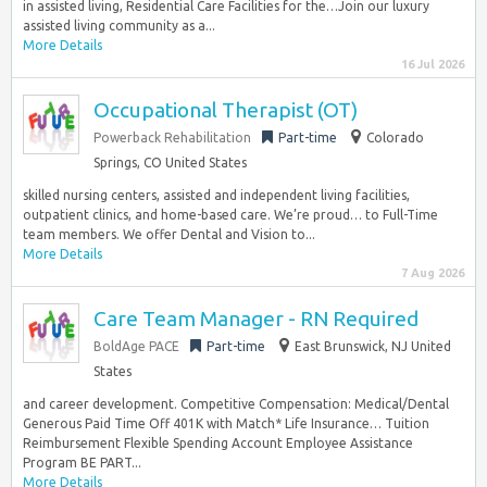
in assisted living, Residential Care Facilities for the…Join our luxury
assisted living community as a...
More Details
16 Jul 2026
Occupational Therapist (OT)
Powerback Rehabilitation
Part-time
Colorado
Springs, CO United States
skilled nursing centers, assisted and independent living facilities,
outpatient clinics, and home-based care. We’re proud… to Full-Time
team members. We offer Dental and Vision to...
More Details
7 Aug 2026
Care Team Manager - RN Required
BoldAge PACE
Part-time
East Brunswick, NJ United
States
and career development. Competitive Compensation: Medical/Dental
Generous Paid Time Off 401K with Match* Life Insurance… Tuition
Reimbursement Flexible Spending Account Employee Assistance
Program BE PART...
More Details