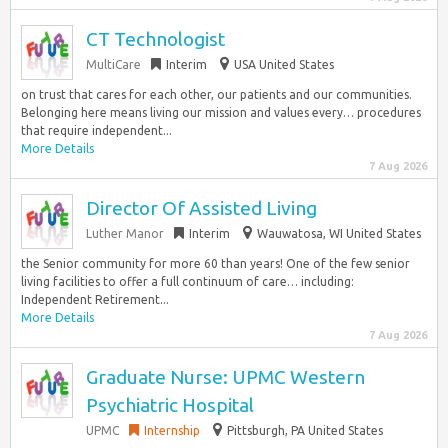
CT Technologist
MultiCare
Interim
USA United States
on trust that cares for each other, our patients and our communities.
Belonging here means living our mission and values every… procedures
that require independent...
More Details
7 Aug 2026
Director Of Assisted Living
Luther Manor
Interim
Wauwatosa, WI United States
the Senior community for more 60 than years! One of the few senior
living facilities to offer a full continuum of care… including:
Independent Retirement...
More Details
7 Aug 2026
Graduate Nurse: UPMC Western
Psychiatric Hospital
UPMC
Internship
Pittsburgh, PA United States