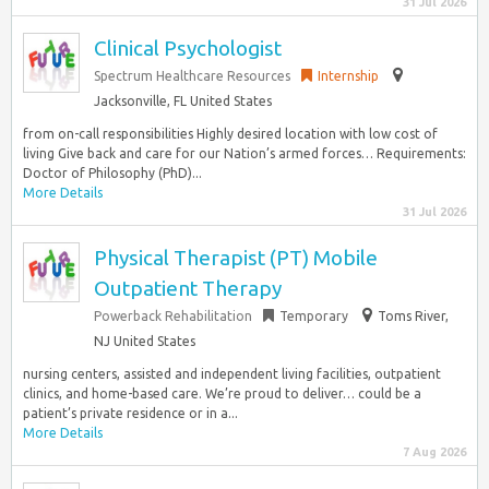
31 Jul 2026
Clinical Psychologist
Spectrum Healthcare Resources
Internship
Jacksonville, FL United States
from on-call responsibilities Highly desired location with low cost of
living Give back and care for our Nation’s armed forces… Requirements:
Doctor of Philosophy (PhD)...
More Details
31 Jul 2026
Physical Therapist (PT) Mobile
Outpatient Therapy
Powerback Rehabilitation
Temporary
Toms River,
NJ United States
nursing centers, assisted and independent living facilities, outpatient
clinics, and home-based care. We’re proud to deliver… could be a
patient’s private residence or in a...
More Details
7 Aug 2026