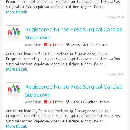
Program, counseling and peer support, spiritual care and stress…: Post
Surgical Cardiac Stepdown Schedule: Fulltime, Nights Life at...
More Details
7 Aug 2026
Registered Nurse Post Surgical Cardiac
Stepdown
Ascension
Full-time
Jenks, OK United States
and online learning Emotional well-being: Employee Assistance
Program, counseling and peer support, spiritual care and stress…: Post
Surgical Cardiac Stepdown Schedule: Fulltime, Nights Life at...
More Details
7 Aug 2026
Registered Nurse Post Surgical Cardiac
Stepdown
Ascension
Full-time
Tulsa, OK United States
and online learning Emotional well-being: Employee Assistance
Program, counseling and peer support, spiritual care and stress…: Post
Surgical Cardiac Stepdown Schedule: Fulltime, Nights Life at...
More Details