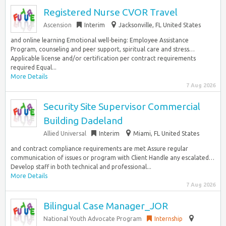
Registered Nurse CVOR Travel
Ascension
Interim
Jacksonville, FL United States
and online learning Emotional well-being: Employee Assistance
Program, counseling and peer support, spiritual care and stress…
Applicable license and/or certification per contract requirements
required Equal...
More Details
7 Aug 2026
Security Site Supervisor Commercial
Building Dadeland
Allied Universal
Interim
Miami, FL United States
and contract compliance requirements are met Assure regular
communication of issues or program with Client Handle any escalated…
Develop staff in both technical and professional...
More Details
7 Aug 2026
Bilingual Case Manager_JOR
National Youth Advocate Program
Internship