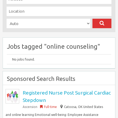
Jobs tagged "online counseling"
No jobs found.
Sponsored Search Results
Registered Nurse Post Surgical Cardiac
Stepdown
Ascension
Full-time
Catoosa, OK United States
and online learning Emotional well-being: Employee Assistance