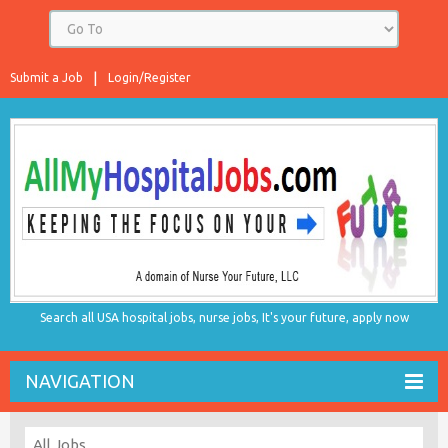
Submit a Job
Login/Register
Search all USA hospital jobs, nurse jobs, It's your future, apply now
NAVIGATION