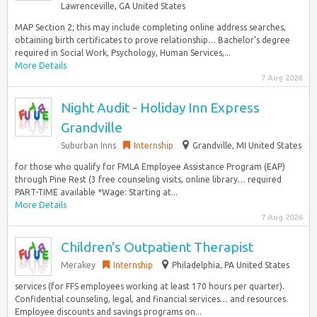
Lawrenceville, GA United States
MAP Section 2; this may include completing online address searches,
obtaining birth certificates to prove relationship… Bachelor’s degree
required in Social Work, Psychology, Human Services,...
More Details
7 Aug 2026
Night Audit - Holiday Inn Express
Grandville
Suburban Inns
Internship
Grandville, MI United States
for those who qualify for FMLA Employee Assistance Program (EAP)
through Pine Rest (3 free counseling visits, online library… required
PART-TIME available *Wage: Starting at...
More Details
7 Aug 2026
Children's Outpatient Therapist
Merakey
Internship
Philadelphia, PA United States
services (for FFS employees working at least 170 hours per quarter).
Confidential counseling, legal, and financial services… and resources.
Employee discounts and savings programs on...