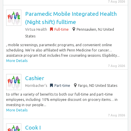
7 Aug 2026
Paramedic Mobile Integrated Health
(Night shift) fulltime
Virtua Health
Full-time
Pennsauken, NJ United
States
, mobile screenings, paramedic programs, and convenient online
scheduling. We’re also affiliated with Penn Medicine for cancer…
assistance program that includes free counseling sessions. Eligibility...
More Details
7 Aug 2026
Cashier
Hornbacher’s
Part-time
Fargo, ND United States
to offer a variety of benefits to both our full-time and part–time
employees, including: 10% employee discount on grocery items… in
investing in our people...
More Details
7 Aug 2026
Cook I