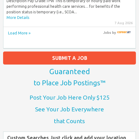
Description Pay Grade:TPW This is temporary or hourly paid work
performing professional health care services… for benefits if the
position status is temporary (i.e., SCOA...
More Details
7 Aug 2026
Load More »
Jobs
by
SUBMIT A JOB
Guaranteed
to Place Job Postings™
Post Your Job Here Only $125
See Your Job Everywhere
that Counts
Custom Searches Just click and add your location