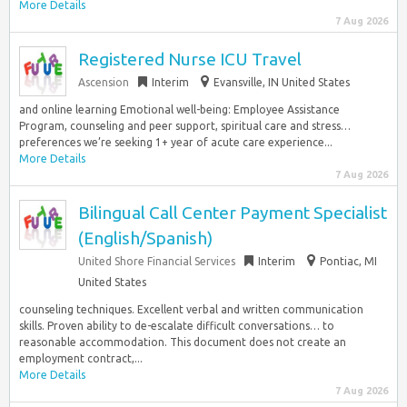
More Details
7 Aug 2026
Registered Nurse ICU Travel
Ascension
Interim
Evansville, IN United States
and online learning Emotional well-being: Employee Assistance
Program, counseling and peer support, spiritual care and stress…
preferences we’re seeking 1+ year of acute care experience...
More Details
7 Aug 2026
Bilingual Call Center Payment Specialist
(English/Spanish)
United Shore Financial Services
Interim
Pontiac, MI
United States
counseling techniques. Excellent verbal and written communication
skills. Proven ability to de-escalate difficult conversations… to
reasonable accommodation. This document does not create an
employment contract,...
More Details
7 Aug 2026