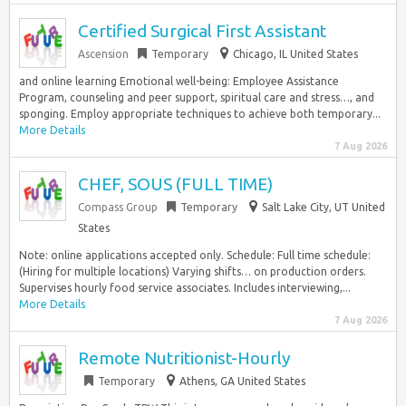
Certified Surgical First Assistant
Ascension
Temporary
Chicago, IL United States
and online learning Emotional well-being: Employee Assistance
Program, counseling and peer support, spiritual care and stress…, and
sponging. Employ appropriate techniques to achieve both temporary...
More Details
7 Aug 2026
CHEF, SOUS (FULL TIME)
Compass Group
Temporary
Salt Lake City, UT United
States
Note: online applications accepted only. Schedule: Full time schedule:
(Hiring for multiple locations) Varying shifts… on production orders.
Supervises hourly food service associates. Includes interviewing,...
More Details
7 Aug 2026
Remote Nutritionist-Hourly
Temporary
Athens, GA United States