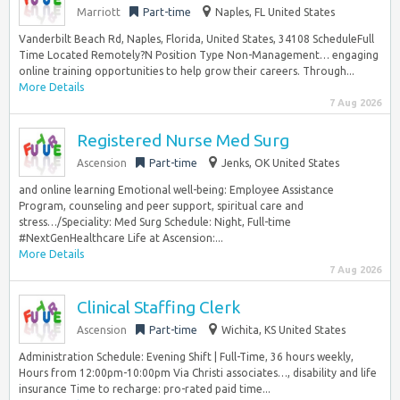
Marriott
Part-time
Naples, FL United States
Vanderbilt Beach Rd, Naples, Florida, United States, 34108 ScheduleFull
Time Located Remotely?N Position Type Non-Management… engaging
online training opportunities to help grow their careers. Through...
More Details
7 Aug 2026
Registered Nurse Med Surg
Ascension
Part-time
Jenks, OK United States
and online learning Emotional well-being: Employee Assistance
Program, counseling and peer support, spiritual care and
stress…/Speciality: Med Surg Schedule: Night, Full-time
#NextGenHealthcare Life at Ascension:...
More Details
7 Aug 2026
Clinical Staffing Clerk
Ascension
Part-time
Wichita, KS United States
Administration Schedule: Evening Shift | Full-Time, 36 hours weekly,
Hours from 12:00pm-10:00pm Via Christi associates…, disability and life
insurance Time to recharge: pro-rated paid time...