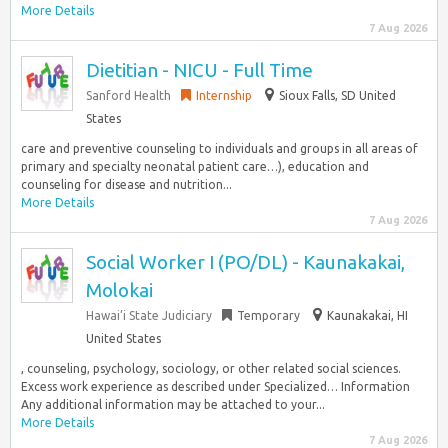
More Details
7 Aug 2026
Dietitian - NICU - Full Time
Sanford Health
Internship
Sioux Falls, SD United
States
care and preventive counseling to individuals and groups in all areas of
primary and specialty neonatal patient care…), education and
counseling for disease and nutrition...
More Details
7 Aug 2026
Social Worker I (PO/DL) - Kaunakakai,
Molokai
Hawai’i State Judiciary
Temporary
Kaunakakai, HI
United States
, counseling, psychology, sociology, or other related social sciences.
Excess work experience as described under Specialized… Information
Any additional information may be attached to your...
More Details
7 Aug 2026