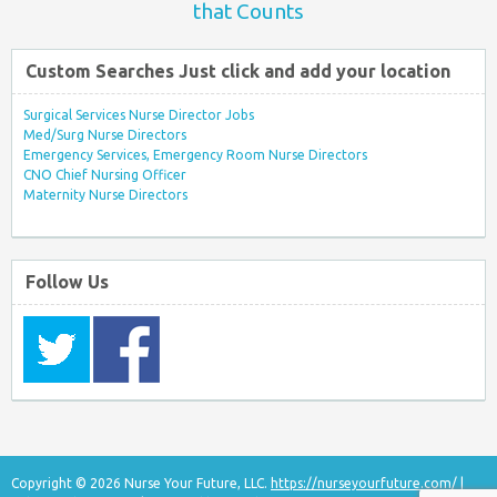
that Counts
Custom Searches Just click and add your location
Surgical Services Nurse Director Jobs
Med/Surg Nurse Directors
Emergency Services, Emergency Room Nurse Directors
CNO Chief Nursing Officer
Maternity Nurse Directors
Follow Us
Copyright © 2026 Nurse Your Future, LLC.
https://nurseyourfuture.com/
|