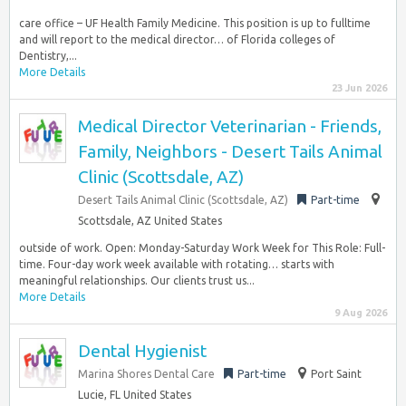
care office – UF Health Family Medicine. This position is up to fulltime
and will report to the medical director… of Florida colleges of
Dentistry,...
More Details
23 Jun 2026
Medical Director Veterinarian - Friends,
Family, Neighbors - Desert Tails Animal
Clinic (Scottsdale, AZ)
Desert Tails Animal Clinic (Scottsdale, AZ)
Part-time
Scottsdale, AZ United States
outside of work. Open: Monday-Saturday Work Week for This Role: Full-
time. Four-day work week available with rotating… starts with
meaningful relationships. Our clients trust us...
More Details
9 Aug 2026
Dental Hygienist
Marina Shores Dental Care
Part-time
Port Saint
Lucie, FL United States