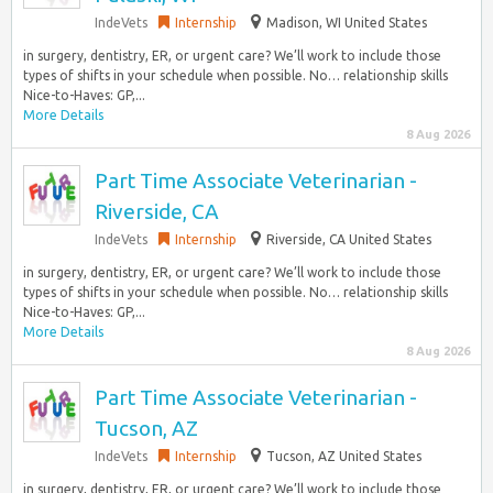
IndeVets
Internship
Madison, WI United States
in surgery, dentistry, ER, or urgent care? We’ll work to include those
types of shifts in your schedule when possible. No… relationship skills
Nice-to-Haves: GP,...
More Details
8 Aug 2026
Part Time Associate Veterinarian -
Riverside, CA
IndeVets
Internship
Riverside, CA United States
in surgery, dentistry, ER, or urgent care? We’ll work to include those
types of shifts in your schedule when possible. No… relationship skills
Nice-to-Haves: GP,...
More Details
8 Aug 2026
Part Time Associate Veterinarian -
Tucson, AZ
IndeVets
Internship
Tucson, AZ United States
in surgery, dentistry, ER, or urgent care? We’ll work to include those