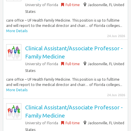
University of Florida
Full-time
Jacksonville, FL United
States
care office – UF Health Family Medicine. This position is up to fulltime
and will report to the medical director and chair… of Florida colleges...
More Details
24 Jun 2026
Clinical Assistant/Associate Professor -
Family Medicine
University of Florida
Full-time
Jacksonville, FL United
States
care office – UF Health Family Medicine. This position is up to fulltime
and will report to the medical director and chair… of Florida colleges...
More Details
24 Jun 2026
Clinical Assistant/Associate Professor -
Family Medicine
University of Florida
Full-time
Jacksonville, FL United
States