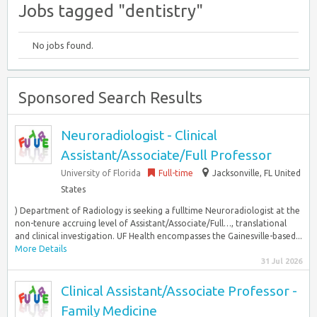
Jobs tagged "dentistry"
No jobs found.
Sponsored Search Results
Neuroradiologist - Clinical
Assistant/Associate/Full Professor
University of Florida
Full-time
Jacksonville, FL United
States
) Department of Radiology is seeking a fulltime Neuroradiologist at the
non-tenure accruing level of Assistant/Associate/Full…, translational
and clinical investigation. UF Health encompasses the Gainesville-based...
More Details
31 Jul 2026
Clinical Assistant/Associate Professor -
Family Medicine