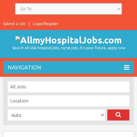
Submit a Job
Login/Register
Search all USA hospital jobs, nurse jobs, It's your future, apply now
NAVIGATION