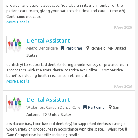
provider and patient advocate. You’ll be an integral member of the
patient care team, giving your patients the time and care… time off)
Continuing education...
More Details
9 Aug 2026
Dental Assistant
Metro Dentalcare
Part-time
Richfield, MN United
States
dentistry) to supported dentists during a wide variety of procedures in
accordance with the state dental practice act Utilize… Competitive
benefits including health insurance, retirement...
More Details
9 Aug 2026
Dental Assistant
Wilderness Canyon Dental Care
Part-time
San
Antonio, TX United States
assistance (i.e., four-handed dentistry) to supported dentists during a
wide variety of procedures in accordance with the state… What You’ll
Gain Competitive benefits including health...