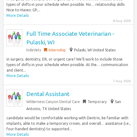
types of shifts in your schedule when possible. No… relationship skills
Nice-to-Haves: GP,...
More Details
8 Aug 2026
Full Time Associate Veterinarian -
Pulaski, WI
IndeVets
Internship
Pulaski, WI United States
in surgery, dentistry, ER, or urgent care? We’ll work to include those
types of shifts in your schedule when possible. At the… communication
and client...
More Details
7 Aug 2026
Dental Assistant
Wilderness Canyon Dental Care
Temporary
San
Antonio, TX United States
candidate would be comfortable working with Dentrix, be familiar with
implants, able to make a temporary crown, and overall… assistance (i.e.,
four-handed dentistry) to supported...
More Details