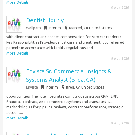
More Details
9 Aug 2026
Dentist Hourly
Wellpath
Interim
Merced, CA United States
with client contract and proper compensation for services rendered.
Key Responsibilities Provides dental care and treatment… to referred
patients in accordance with facility regulations and...
More Details
9 Aug 2026
Envista Sr. Commercial Insights &
Systems Analyst (Brea, CA)
Envista
Interim
Brea, CA United States
opportunities. The role integrates complex data across CRM, ERP,
financial, contract, and commercial systems and translates it…
methodologies for pipeline reviews, contract performance, strategic
account...
More Details
9 Aug 2026