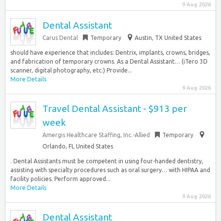
9 Aug 2026
Dental Assistant
Carus Dental
Temporary
Austin, TX United States
should have experience that includes: Dentrix, implants, crowns, bridges,
and fabrication of temporary crowns. As a Dental Assistant… (iTero 3D
scanner, digital photography, etc.) Provide...
More Details
9 Aug 2026
Travel Dental Assistant - $913 per
week
Amergis Healthcare Staffing, Inc.-Allied
Temporary
Orlando, FL United States
. Dental Assistants must be competent in using four-handed dentistry,
assisting with specialty procedures such as oral surgery… with HIPAA and
facility policies. Perform approved...
More Details
9 Aug 2026
Dental Assistant