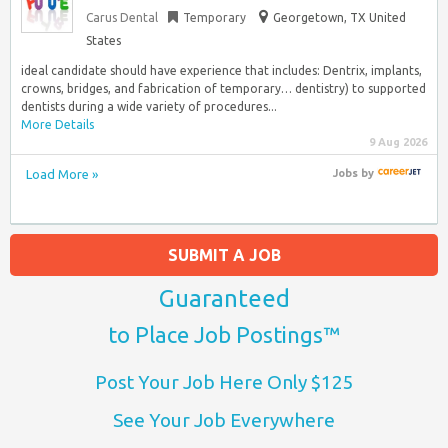
Carus Dental
Temporary
Georgetown, TX United
States
ideal candidate should have experience that includes: Dentrix, implants,
crowns, bridges, and fabrication of temporary… dentistry) to supported
dentists during a wide variety of procedures...
More Details
9 Aug 2026
Load More »
Jobs
by
SUBMIT A JOB
Guaranteed
to Place Job Postings™
Post Your Job Here Only $125
See Your Job Everywhere