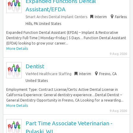
Expanded Functions Dental
Assistant/EFDA
Smart Arches Dental Implant Centers
Interim
Fairless
Hills, PA United States
Expanded Function Dental Assistant (EFDA) – Implant & Restorative
Dentistry Full-Time | Monday–Friday | 5 Days… Function Dental Assistant
(EFDA) looking to grow your career...
More Details
9 Aug 2026
Dentist
VieMed Healthcare Staffing
Interim
Fresno, CA
United States
Employment Type: Contract License/Certs: Active Dental License in
California Experience: General dentistry experience…Dental Dentist –
General Dentistry Opportunity in Fresno, CA Looking for a rewarding...
More Details
9 Aug 2026
Part Time Associate Veterinarian -
Pulaski, WI