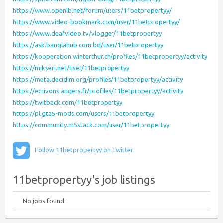
https://www.openlb.net/forum/users/11betpropertyy/
https://www.video-bookmark.com/user/11betpropertyy/
https://www.deafvideo.tv/vlogger/11betpropertyy
https://ask.banglahub.com.bd/user/11betpropertyy
https://kooperation.winterthur.ch/profiles/11betpropertyy/activity
https://mikseri.net/user/11betpropertyy
https://meta.decidim.org/profiles/11betpropertyy/activity
https://ecrivons.angers.fr/profiles/11betpropertyy/activity
https://twitback.com/11betpropertyy
https://pl.gta5-mods.com/users/11betpropertyy
https://community.m5stack.com/user/11betpropertyy
Follow 11betpropertyy on Twitter
11betpropertyy's job listings
No jobs found.