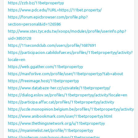
https://zzb.bz/11betpropertyy
https://www.pdc.edu/?URL=https://11bet.property/
https://forum.epicbrowser.com/profile.php?
section=personal&id=126586
http://www.stes.tyc.edu.tw/xoops/modules/profile/userinfo.php?
uid=3850128
https://11secondclub.com/users/profile/1687691
https://participacion.cabildofuer.es/profiles/11betpropertyy/activity?
locale=en
https://web.ggather.com/11betpropertyy
https://maxforlive.com/profile/user/11betpropertyy?tab=about
https://freeimage.host/11betpropertyy
https://www.databaze-her.cz/uzivatele/11betpropertyy/
https://dialog.eslov.se/profiles/11betpropertyy/activity?locale=en
https://participa.affac.cat/profiles/11betpropertyy/activity
https://uccle.monopinion.belgium.be/profiles/11betpropertyy/activity
https://www.anibookmark.com/user/11betpropertyy.html
https://www.thethingsnetwork.org/u/11betpropertyy
https://myanimelist.net/profile/11betpropertyy
https://spiderum.com/nguoi-dung/11betpropertyy