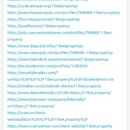
https://code.antopie.org/11betpropertyy
https://www.heavyironjobs.com/profiles/7698489-11bet-property
https://foss.heptapod.net/11betpropertyy
https://pixelfed.uno/11betpropertyy
https://jobs.suncommunitynews.com/profiles/7698492-11bet-
property
https://www.dday.it/profilo/11betpropertyy
https://www.claimajob.com/profiles/7698385-11betpropertyy
https://www.haikudeck.com/presentations/11betpropertyy
https://en.islcollective.com/portfolio/12803550
https://securityheaders.com/?
q=https%3A%2F%2F11bet.property%2F&followRedirects=on
https://smallseo.tools/website-checker/11bet.property
https://www.depechemode.cz/?URL=https://11bet.property/
https://www.hobowars.com/game/linker.php?
url=https://11bet.property/
https://scam.vn/check-
website/https%3A%2F%2F11bet.property%2F
https://www.scamadviser.com/check-website/11bet.property