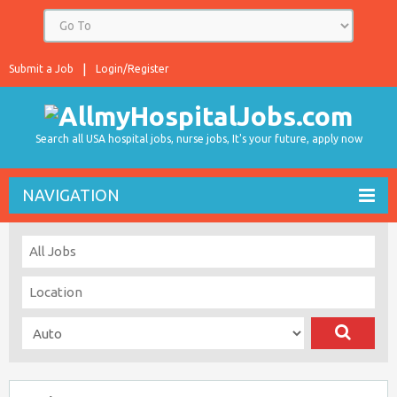
Submit a Job
Login/Register
Search all USA hospital jobs, nurse jobs, It's your future, apply now
NAVIGATION