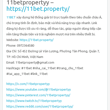
11betpropertyy –
https://11bet.property/
11BET
xây dựng hệ thống giải trí trực tuyến theo tiêu chuẩn châu Á,
chú trọng tính ổn định, bảo mật và khả năng truy cập nhanh. Link
đăng ký được tối ưu rõ ràng, dễ thao tác, giúp người dùng tiếp cận
nền tảng thuận tiện và trải nghiệm mượt mà trên nhiều thiết bị.
Website:
https://11bet.property/
Phone: 0972364580
Địa Chỉ: Số 452 Đường Lê Văn Lương, Phường Tân Phong, Quận 7,
TP. Hồ Chí Minh, Việt Nam
Email: 11betproperty@gmail.com
Hashtags: #11bet #nha_cai_11bet #trang_chu_11bet
#tai_app_11bet #link_11bet
https://x.com/11betpropertyy
https://www.youtube.com/@11betpropertyy
https://www.pinterest.com/11betpropertyy/
https://www.twitch.tv/11betpropertyy
https://www.reddit.com/user/11betpropertyy/