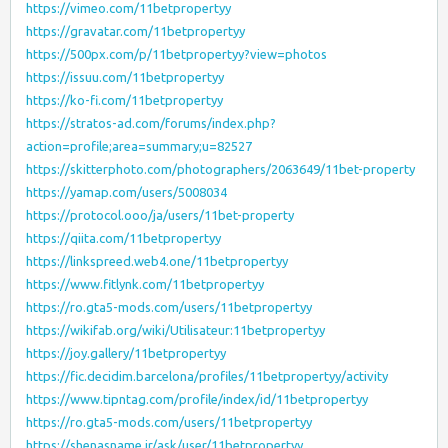
https://vimeo.com/11betpropertyy
https://gravatar.com/11betpropertyy
https://500px.com/p/11betpropertyy?view=photos
https://issuu.com/11betpropertyy
https://ko-fi.com/11betpropertyy
https://stratos-ad.com/forums/index.php?
action=profile;area=summary;u=82527
https://skitterphoto.com/photographers/2063649/11bet-property
https://yamap.com/users/5008034
https://protocol.ooo/ja/users/11bet-property
https://qiita.com/11betpropertyy
https://linkspreed.web4.one/11betpropertyy
https://www.fitlynk.com/11betpropertyy
https://ro.gta5-mods.com/users/11betpropertyy
https://wikifab.org/wiki/Utilisateur:11betpropertyy
https://joy.gallery/11betpropertyy
https://fic.decidim.barcelona/profiles/11betpropertyy/activity
https://www.tipntag.com/profile/index/id/11betpropertyy
https://ro.gta5-mods.com/users/11betpropertyy
https://shenasname.ir/ask/user/11betpropertyy