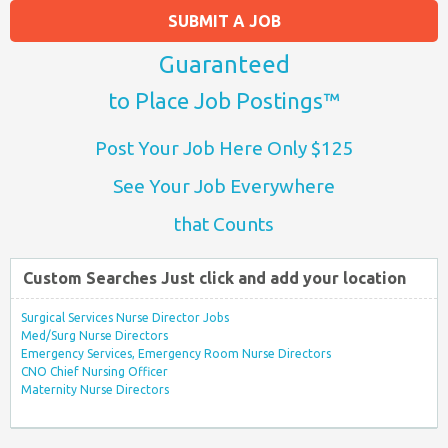
SUBMIT A JOB
Guaranteed
to Place Job Postings™
Post Your Job Here Only $125
See Your Job Everywhere
that Counts
Custom Searches Just click and add your location
Surgical Services Nurse Director Jobs
Med/Surg Nurse Directors
Emergency Services, Emergency Room Nurse Directors
CNO Chief Nursing Officer
Maternity Nurse Directors