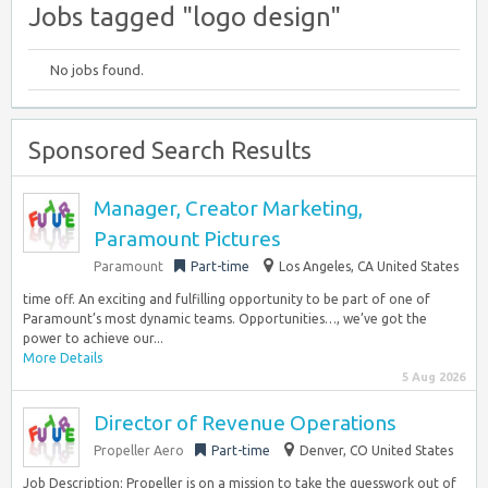
Jobs tagged "logo design"
No jobs found.
Sponsored Search Results
Manager, Creator Marketing,
Paramount Pictures
Paramount
Part-time
Los Angeles, CA United States
time off. An exciting and fulfilling opportunity to be part of one of
Paramount’s most dynamic teams. Opportunities…, we’ve got the
power to achieve our...
More Details
5 Aug 2026
Director of Revenue Operations
Propeller Aero
Part-time
Denver, CO United States
Job Description: Propeller is on a mission to take the guesswork out of