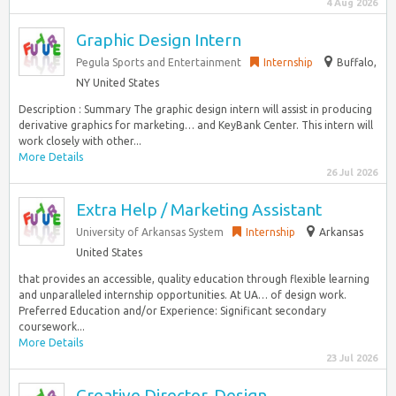
4 Aug 2026
Graphic Design Intern
Pegula Sports and Entertainment
Internship
Buffalo,
NY United States
Description : Summary The graphic design intern will assist in producing
derivative graphics for marketing… and KeyBank Center. This intern will
work closely with other...
More Details
26 Jul 2026
Extra Help / Marketing Assistant
University of Arkansas System
Internship
Arkansas
United States
that provides an accessible, quality education through flexible learning
and unparalleled internship opportunities. At UA… of design work.
Preferred Education and/or Experience: Significant secondary
coursework...
More Details
23 Jul 2026
Creative Director, Design