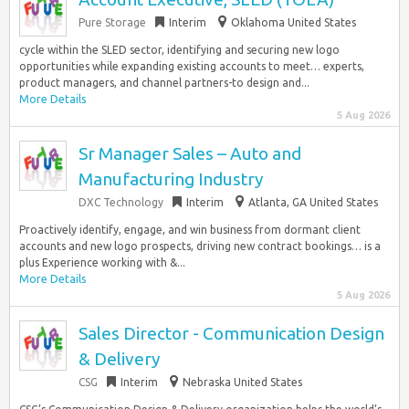
Pure Storage
Interim
Oklahoma United States
cycle within the SLED sector, identifying and securing new logo
opportunities while expanding existing accounts to meet… experts,
product managers, and channel partners-to design and...
More Details
5 Aug 2026
Sr Manager Sales – Auto and
Manufacturing Industry
DXC Technology
Interim
Atlanta, GA United States
Proactively identify, engage, and win business from dormant client
accounts and new logo prospects, driving new contract bookings… is a
plus Experience working with &...
More Details
5 Aug 2026
Sales Director - Communication Design
& Delivery
CSG
Interim
Nebraska United States