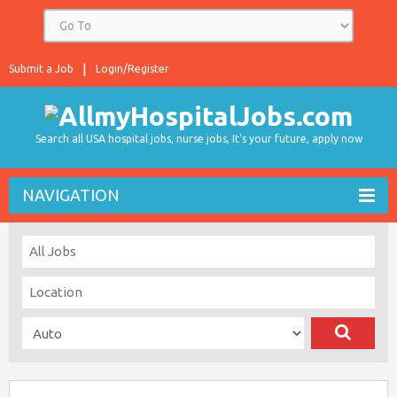
Submit a Job
Login/Register
Search all USA hospital jobs, nurse jobs, It's your future, apply now
NAVIGATION