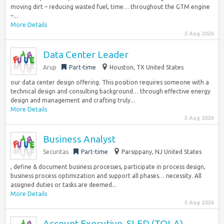
moving dirt – reducing wasted fuel, time… throughout the GTM engine
–...
More Details
5 Aug 2026
Data Center Leader
Arup
Part-time
Houston, TX United States
our data center design offering. This position requires someone with a
technical design and consulting background… through effective energy
design and management and crafting truly...
More Details
5 Aug 2026
Business Analyst
Securitas
Part-time
Parsippany, NJ United States
, define & document business processes, participate in process design,
business process optimization and support all phases… necessity. All
assigned duties or tasks are deemed...
More Details
5 Aug 2026
Account Executive, SLED (TOLA)