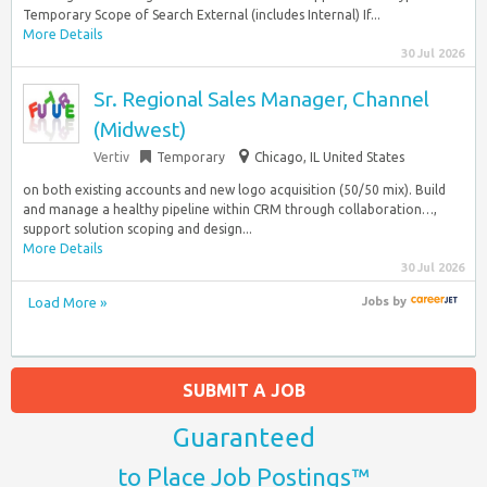
Temporary Scope of Search External (includes Internal) If...
More Details
30 Jul 2026
Sr. Regional Sales Manager, Channel
(Midwest)
Vertiv
Temporary
Chicago, IL United States
on both existing accounts and new logo acquisition (50/50 mix). Build
and manage a healthy pipeline within CRM through collaboration…,
support solution scoping and design...
More Details
30 Jul 2026
Load More »
Jobs
by
SUBMIT A JOB
Guaranteed
to Place Job Postings™