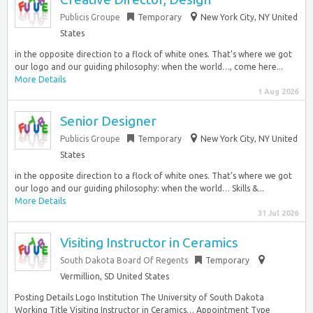
Publicis Groupe
Temporary
New York City, NY United
States
in the opposite direction to a flock of white ones. That’s where we got
our logo and our guiding philosophy: when the world…, come here...
More Details
1 Aug 2026
Senior Designer
Publicis Groupe
Temporary
New York City, NY United
States
in the opposite direction to a flock of white ones. That’s where we got
our logo and our guiding philosophy: when the world… Skills &...
More Details
31 Jul 2026
Visiting Instructor in Ceramics
South Dakota Board Of Regents
Temporary
Vermillion, SD United States
Posting Details Logo Institution The University of South Dakota
Working Title Visiting Instructor in Ceramics… Appointment Type