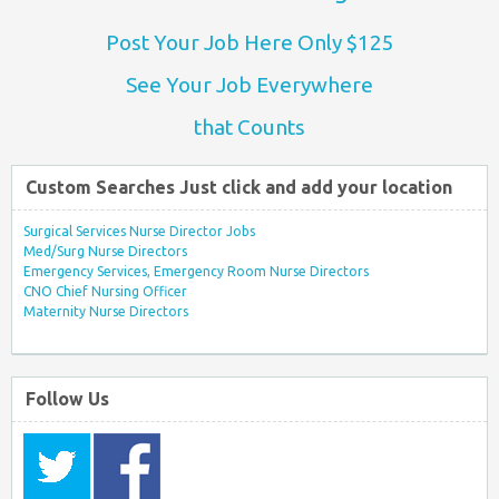
Post Your Job Here Only $125
See Your Job Everywhere
that Counts
Custom Searches Just click and add your location
Surgical Services Nurse Director Jobs
Med/Surg Nurse Directors
Emergency Services, Emergency Room Nurse Directors
CNO Chief Nursing Officer
Maternity Nurse Directors
Follow Us