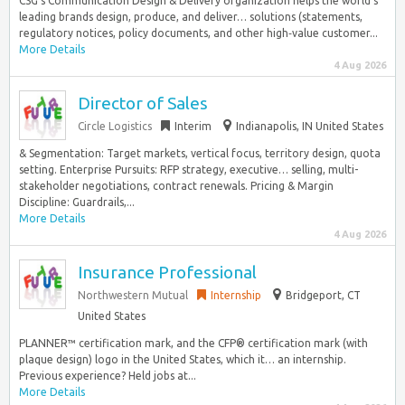
CSG’s Communication Design & Delivery organization helps the world’s
leading brands design, produce, and deliver… solutions (statements,
regulatory notices, policy documents, and other high‑value customer...
More Details
4 Aug 2026
Director of Sales
Circle Logistics
Interim
Indianapolis, IN United States
& Segmentation: Target markets, vertical focus, territory design, quota
setting. Enterprise Pursuits: RFP strategy, executive… selling, multi-
stakeholder negotiations, contract renewals. Pricing & Margin
Discipline: Guardrails,...
More Details
4 Aug 2026
Insurance Professional
Northwestern Mutual
Internship
Bridgeport, CT
United States
PLANNER™ certification mark, and the CFP® certification mark (with
plaque design) logo in the United States, which it… an internship.
Previous experience? Held jobs at...
More Details