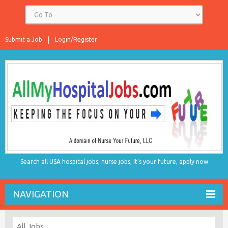
Submit a Job
Login/Register
Search all USA hospital jobs, nurse jobs, It's your future, apply now
NAVIGATION