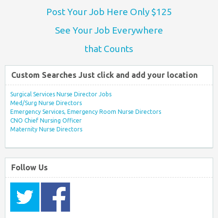
Post Your Job Here Only $125
See Your Job Everywhere
that Counts
Custom Searches Just click and add your location
Surgical Services Nurse Director Jobs
Med/Surg Nurse Directors
Emergency Services, Emergency Room Nurse Directors
CNO Chief Nursing Officer
Maternity Nurse Directors
Follow Us