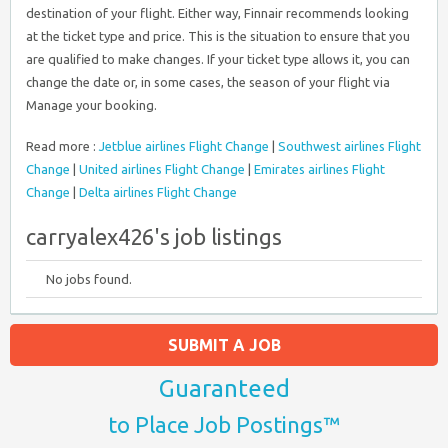
destination of your flight. Either way, Finnair recommends looking
at the ticket type and price. This is the situation to ensure that you
are qualified to make changes. If your ticket type allows it, you can
change the date or, in some cases, the season of your flight via
Manage your booking.
Read more :
Jetblue airlines Flight Change
|
Southwest airlines Flight
Change
|
United airlines Flight Change
|
Emirates airlines Flight
Change
|
Delta airlines Flight Change
carryalex426's job listings
No jobs found.
SUBMIT A JOB
Guaranteed
to Place Job Postings™