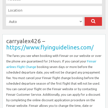
carryalex426 –
https://www.flyinguidelines.com/
The fares you see when booking with Finnair on our website or over
the phone are guaranteed for 24 hours. If you cancel your
Finnair
airlines Flight Change
booking seven days or more before the
scheduled departure date, you will not be charged any prepayment
fee. You must cancel your Finnair flight change booking before the
scheduled departure season of the first flight that will not be used.
You can cancel your flight on the Finnair website or by contacting
Finnair Customer Service. Additionally, you can apply for a discount
by completing the online discount application procedure on the
Finnair website. Finnair allows you to change the time, date or