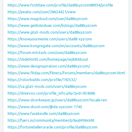
https://www.fochtlaw.com/profile/da88xyzcom88934/profile
https://peatix.com/user/28624421/view
https://www.magcloud.com/user/da88xyzcom
https://www.getlisteduae.com/listings/da88xyzcom
https://www.gta5-mods.com/users/da88xyzcom
https://knowyourmeme.com/users/da88-xyzcom
https://www.kongregate.com/en/accounts/da88xyzcom
https://forum.m5stack.com/user/da88xyzcom
https://slidehtml5.com/homepage/wyli#About
https://www.designspiration.com/da88xyzcom/
https://www.fitday.com/fitness/forums/members/da88xyzcom.html
https://rotorbuilds.com/profile/192532/
https://ca.gta5-mods.com/users/da88xyzcom
https://dreevoo.com/profile_info.php?pid=924686
https://www.doorkeeper.jp/users/da88xyzcom?locale=en
https://www.skool.com/@da-xyzcom-1740
https://www.facekindle.com/da88xyzcom
https://fyers.in/community/member/p9aqM94xM8
https://fortunetelleroracle.com/profile/da88xyzcom