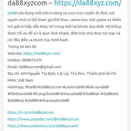
da88xyzcom –
https://da88xyz.com/
DA88
xây dựng một môi trường cá cược trực tuyến ổn định, nơi
người chơi có thể tham gia thể thao, casino live, slot game và nhiều
trò giải trí hấp dẫn khác chỉ trong một tài khoản duy nhất. Hệ thống
được tối ưu để xử lý giao dịch nhanh, đảm bảo mọi thao tác nạp và
rút đều diễn ra mượt mà, minh bạch.
Thông tin liên hệ
Website:
https://da88xyz.com/
Hotline: 0908555475
Email: da88xyzcom@gmail.com
Địa chỉ: 420 Nguyễn Thị Định, Cát Lái, Thủ Đức, Thành phố Hồ Chí
Minh, Việt Nam
Hashtags: #da88 #da88xyzcom #casinoda88 #linkvaoda88
#thethaoda88 #trangchuda88 #nhacaida88 #da88net #da88club
#da88vip #da889 #nhacaiuytinda88
https://x.com/da88xyzcom
https://www.youtube.com/@da88xyzcom
https://www.pinterest.com/da88xyzcom/