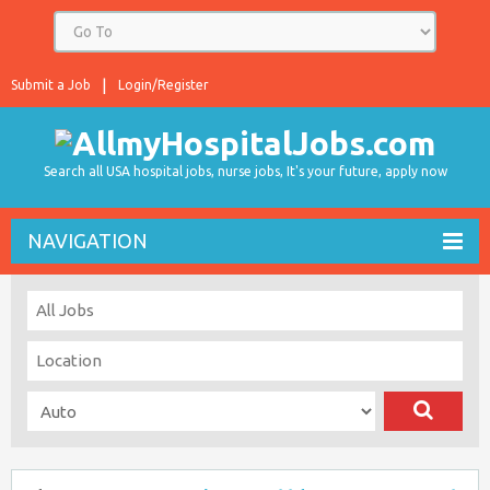
Submit a Job
Login/Register
Search all USA hospital jobs, nurse jobs, It's your future, apply now
NAVIGATION