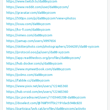
https://www.twitch.tv/da88xyzcom
https://www.reddit.com/user/da88xyzcom/
https://gravatar.com/da88xyzcom
https://500px.com/p/da88xyzcom?view=photos
https://issuu.com/da88xyzcom
https://ko-fi.com/da88xyzcom
https://vimeo.com/da88xyzcom
https://yamap.com/users/4997656
https://skitterphoto.com/photographers/2044281/da88-xyzcom
https://protocol.ooo/ja/users/da88-xyzcom
https://app.readthedocs.org/profiles/da88xyzcom/
https://hub.docker.com/u/da88xyzcom
https://www.mymeetbook.com/da88xyzcom
https://pxlmo.com/da88xyzcom
https://fabble.cc/da88xyzcom
https://www.pixiv.net/en/users/122465360
https://hub.vroid.com/en/users/122465360
https://pc.poradna.net/users/1103445208-da88xyzcom
https://doselect.com/@768f91ff0c2191dacb948c820
https://participa.favb.cat/profiles/da88xyzcom/activity