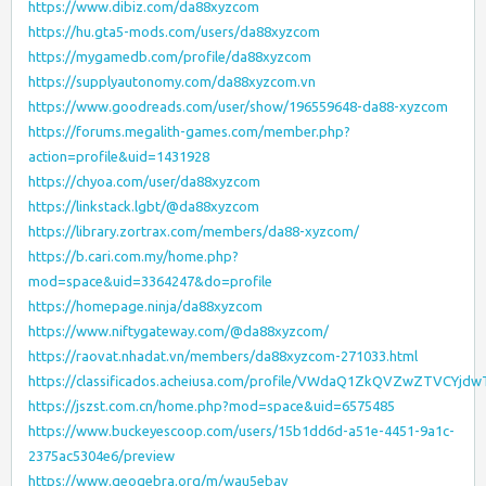
https://www.dibiz.com/da88xyzcom
https://hu.gta5-mods.com/users/da88xyzcom
https://mygamedb.com/profile/da88xyzcom
https://supplyautonomy.com/da88xyzcom.vn
https://www.goodreads.com/user/show/196559648-da88-xyzcom
https://forums.megalith-games.com/member.php?
action=profile&uid=1431928
https://chyoa.com/user/da88xyzcom
https://linkstack.lgbt/@da88xyzcom
https://library.zortrax.com/members/da88-xyzcom/
https://b.cari.com.my/home.php?
mod=space&uid=3364247&do=profile
https://homepage.ninja/da88xyzcom
https://www.niftygateway.com/@da88xyzcom/
https://raovat.nhadat.vn/members/da88xyzcom-271033.html
https://classificados.acheiusa.com/profile/VWdaQ1ZkQVZwZTV
https://jszst.com.cn/home.php?mod=space&uid=6575485
https://www.buckeyescoop.com/users/15b1dd6d-a51e-4451-9a1c-
2375ac5304e6/preview
https://www.geogebra.org/m/wau5ebav