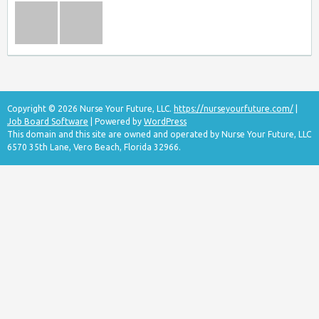
Copyright © 2026 Nurse Your Future, LLC.
https://nurseyourfuture.com/
|
Job Board Software
| Powered by
WordPress
This domain and this site are owned and operated by Nurse Your Future, LLC
6570 35th Lane, Vero Beach, Florida 32966.