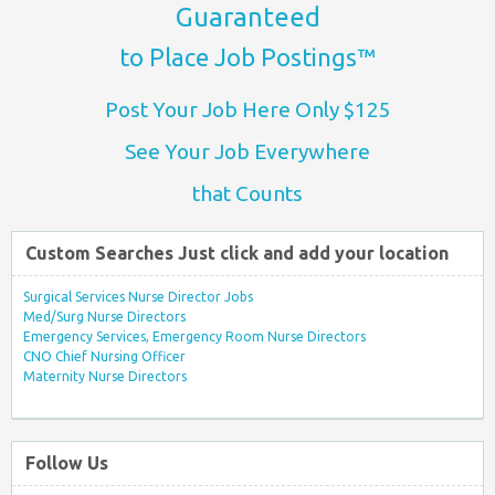
Guaranteed
to Place Job Postings™
Post Your Job Here Only $125
See Your Job Everywhere
that Counts
Custom Searches Just click and add your location
Surgical Services Nurse Director Jobs
Med/Surg Nurse Directors
Emergency Services, Emergency Room Nurse Directors
CNO Chief Nursing Officer
Maternity Nurse Directors
Follow Us