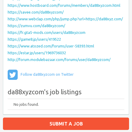
https://www.hostboard.com/forums/members/da88xyzcom.html
https://savee.com/da88xyzcom/
http://www.webclap.com/php/jump.php?url=https://da88xyz.com/
https://zumvu.com/da88xyzcom/
https://fr.gta5-mods.com/users/da88xyzcom
https://game8.jp/users/419522
https://www.atozed.com/forums/user-58393.html
https://estar.jp/users/1969736032
http://forum.modulebazaar.com/forums/user/da88xyzcom/
Follow da88xyzcom on Twitter
da88xyzcom's job listings
No jobs found.
SUBMIT A JOB