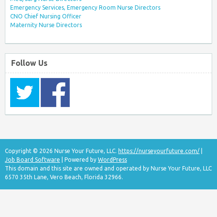
Emergency Services, Emergency Room Nurse Directors
CNO Chief Nursing Officer
Maternity Nurse Directors
Follow Us
Copyright © 2026 Nurse Your Future, LLC.
https://nurseyourfuture.com/
|
Job Board Software
| Powered by
WordPress
This domain and this site are owned and operated by Nurse Your Future, LLC
6570 35th Lane, Vero Beach, Florida 32966.