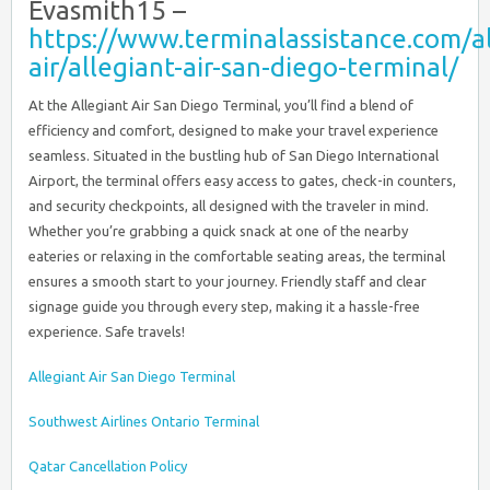
Evasmith15 –
https://www.terminalassistance.com/al
air/allegiant-air-san-diego-terminal/
At the Allegiant Air San Diego Terminal, you’ll find a blend of
efficiency and comfort, designed to make your travel experience
seamless. Situated in the bustling hub of San Diego International
Airport, the terminal offers easy access to gates, check-in counters,
and security checkpoints, all designed with the traveler in mind.
Whether you’re grabbing a quick snack at one of the nearby
eateries or relaxing in the comfortable seating areas, the terminal
ensures a smooth start to your journey. Friendly staff and clear
signage guide you through every step, making it a hassle-free
experience. Safe travels!
Allegiant Air San Diego Terminal
Southwest Airlines Ontario Terminal
Qatar Cancellation Policy