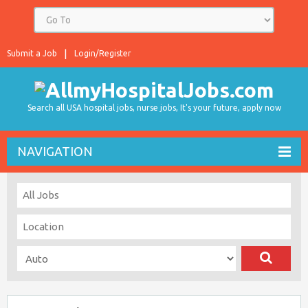
Submit a Job
Login/Register
Search all USA hospital jobs, nurse jobs, It's your future, apply now
NAVIGATION