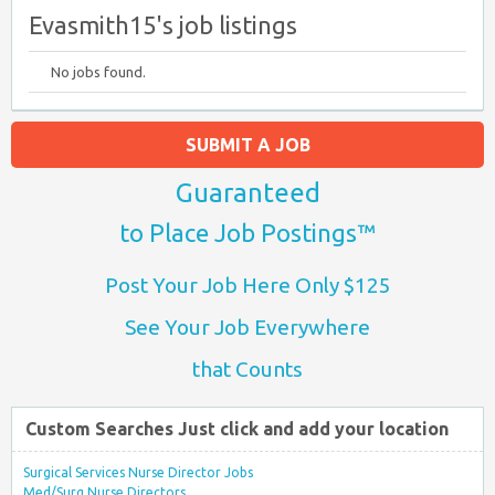
Evasmith15's job listings
No jobs found.
SUBMIT A JOB
Guaranteed
to Place Job Postings™
Post Your Job Here Only $125
See Your Job Everywhere
that Counts
Custom Searches Just click and add your location
Surgical Services Nurse Director Jobs
Med/Surg Nurse Directors