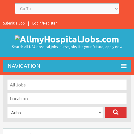
Submit a Job
Login/Register
Search all USA hospital jobs, nurse jobs, It's your future, apply now
NAVIGATION