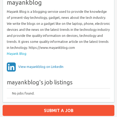
mayankblog
Mayank Blog is a blogging service used to provide the knowledge
of present-day technology, gadget, news about the tech industry.
We write the blogs on a gadget like on the laptop, phone, electronic
devices and the news on the latest trends in the technology industry
and provide the quality information on devices, technology and
trends. It gives some quality informative article on the latest trends
in technology. https://www.mayankblog.com
Mayank Blog
View mayankblog on LinkedIn
mayankblog's job listings
No jobs found.
SUBMIT A JOB