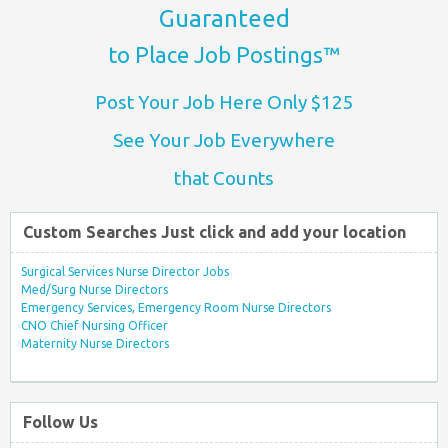
Guaranteed
to Place Job Postings™
Post Your Job Here Only $125
See Your Job Everywhere
that Counts
Custom Searches Just click and add your location
Surgical Services Nurse Director Jobs
Med/Surg Nurse Directors
Emergency Services, Emergency Room Nurse Directors
CNO Chief Nursing Officer
Maternity Nurse Directors
Follow Us