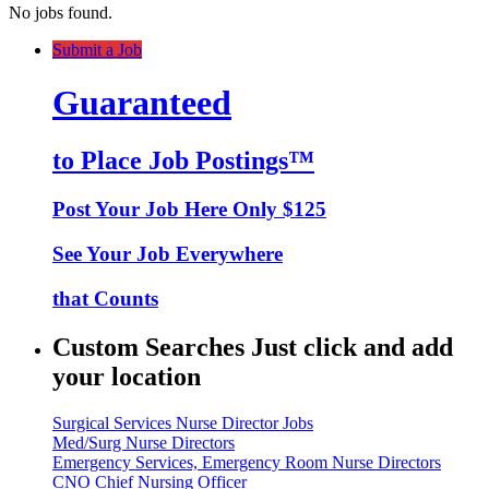
No jobs found.
Submit a Job
Guaranteed
to Place Job Postings™
Post Your Job Here Only $125
See Your Job Everywhere
that Counts
Custom Searches Just click and add
your location
Surgical Services Nurse Director Jobs
Med/Surg Nurse Directors
Emergency Services, Emergency Room Nurse Directors
CNO Chief Nursing Officer