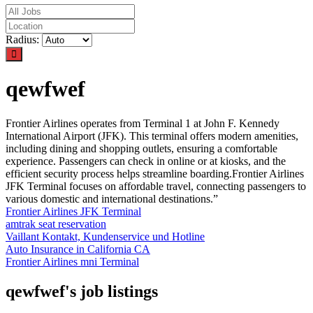
Radius:
qewfwef
Frontier Airlines operates from Terminal 1 at John F. Kennedy
International Airport (JFK). This terminal offers modern amenities,
including dining and shopping outlets, ensuring a comfortable
experience. Passengers can check in online or at kiosks, and the
efficient security process helps streamline boarding.Frontier Airlines
JFK Terminal focuses on affordable travel, connecting passengers to
various domestic and international destinations.”
Frontier Airlines JFK Terminal
amtrak seat reservation
Vaillant Kontakt, Kundenservice und Hotline
Auto Insurance in California CA
Frontier Airlines mni Terminal
qewfwef's job listings