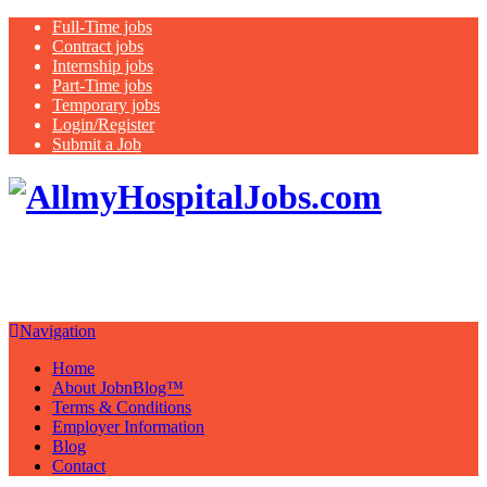
Full-Time jobs
Contract jobs
Internship jobs
Part-Time jobs
Temporary jobs
Login/Register
Submit a Job
Search
all USA hospital jobs, nurse jobs,
It's your future, apply now
Navigation
Home
About JobnBlog™
Terms & Conditions
Employer Information
Blog
Contact