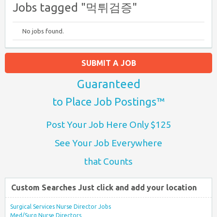
Jobs tagged "먹튀검증"
No jobs found.
SUBMIT A JOB
Guaranteed
to Place Job Postings™
Post Your Job Here Only $125
See Your Job Everywhere
that Counts
Custom Searches Just click and add your location
Surgical Services Nurse Director Jobs
Med/Surg Nurse Directors