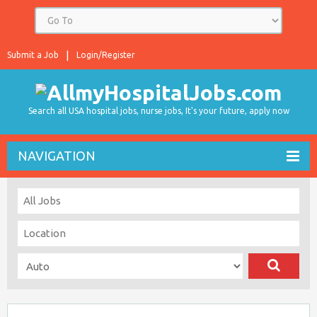
Submit a Job
Login/Register
Search all USA hospital jobs, nurse jobs, It's your future, apply now
NAVIGATION